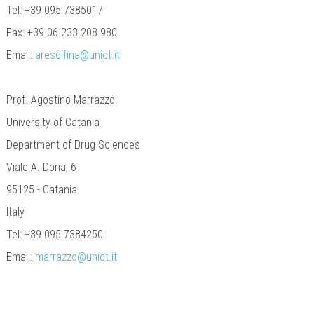
Tel: +39 095 7385017
Fax: +39 06 233 208 980
Email:
arescifina@unict.it
Prof. Agostino Marrazzo
University of Catania
Department of Drug Sciences
Viale A. Doria, 6
95125 - Catania
Italy
Tel: +39 095 7384250
Email:
marrazzo@unict.it