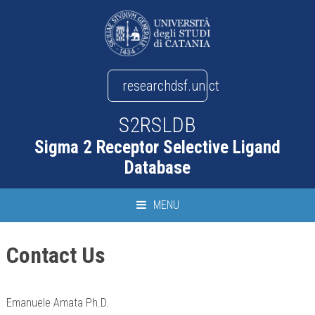
researchdsf.unict
S2RSLDB
Sigma 2 Receptor Selective Ligand
Database
MENU
Contact Us
Emanuele Amata Ph.D.