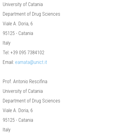
University of Catania
Department of Drug Sciences
Viale A. Doria, 6
95125 - Catania
Italy
Tel: +39 095 7384102
Email:
eamata@unict.it
Prof. Antonio Rescifina
University of Catania
Department of Drug Sciences
Viale A. Doria, 6
95125 - Catania
Italy